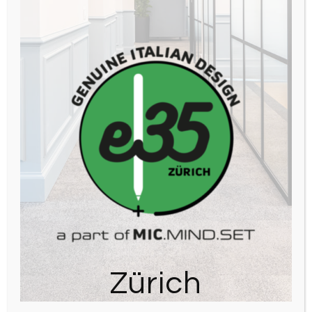
Zürich